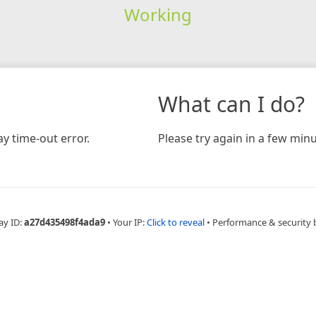
Working
What can I do?
y time-out error.
Please try again in a few minu
ay ID:
a27d435498f4ada9
•
Your IP:
Click to reveal
•
Performance & security 