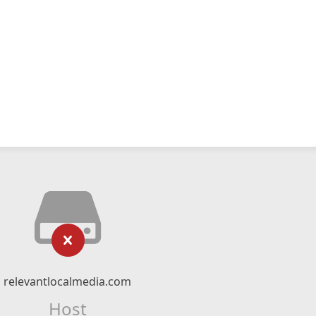
relevantlocalmedia.com
Host